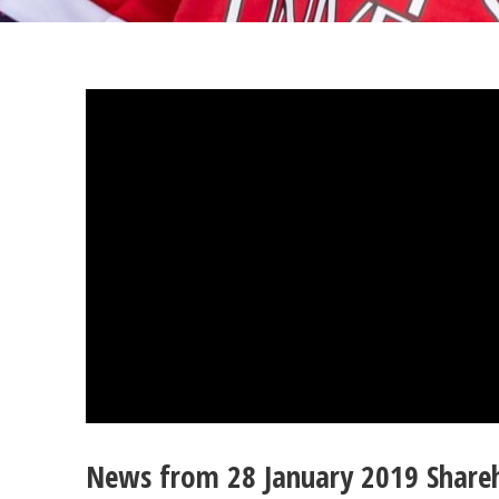
News from 28 January 2019 Share