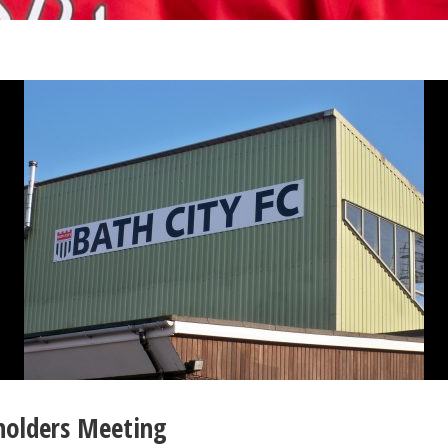
holders Meeting