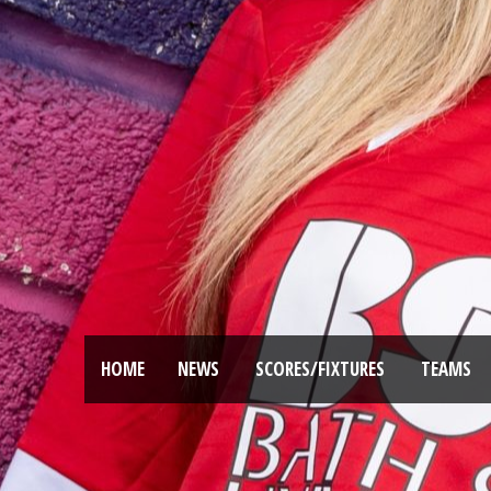
HOME
NEWS
SCORES/FIXTURES
TEAMS