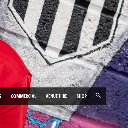
S
COMMERCIAL
VENUE HIRE
SHOP