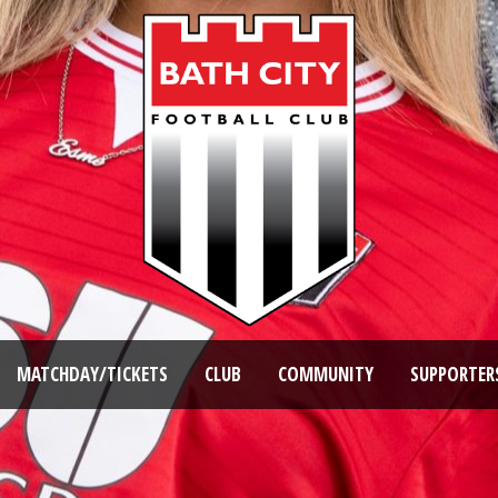
MATCHDAY/TICKETS
CLUB
COMMUNITY
SUPPORTER