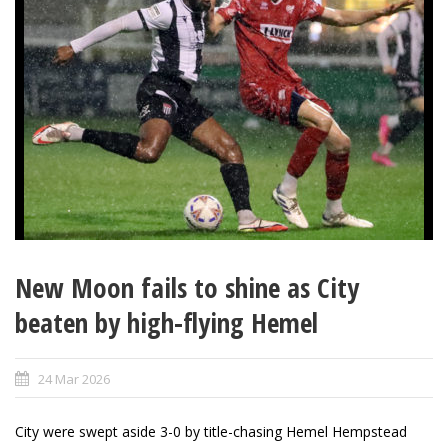
New Moon fails to shine as City
beaten by high-flying Hemel
24 Mar 2026
City were swept aside 3-0 by title-chasing Hemel Hempstead