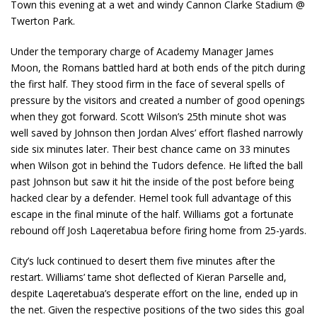
Town this evening at a wet and windy Cannon Clarke Stadium @
Twerton Park.
Under the temporary charge of Academy Manager James
Moon, the Romans battled hard at both ends of the pitch during
the first half. They stood firm in the face of several spells of
pressure by the visitors and created a number of good openings
when they got forward. Scott Wilson’s 25th minute shot was
well saved by Johnson then Jordan Alves’ effort flashed narrowly
side six minutes later. Their best chance came on 33 minutes
when Wilson got in behind the Tudors defence. He lifted the ball
past Johnson but saw it hit the inside of the post before being
hacked clear by a defender. Hemel took full advantage of this
escape in the final minute of the half. Williams got a fortunate
rebound off Josh Laqeretabua before firing home from 25-yards.
City’s luck continued to desert them five minutes after the
restart. Williams’ tame shot deflected of Kieran Parselle and,
despite Laqeretabua’s desperate effort on the line, ended up in
the net. Given the respective positions of the two sides this goal