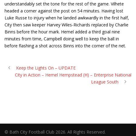
understandably set the tone for the rest of the game. Vilhete
headed a corner against the post on 54 minutes. Having lost
Luke Russe to injury when he landed awkwardly in the first half,
City then saw keeper Harvey Wiles-Richards replaced by Charlie
Binns before the hour mark. Hemel added a third goal nine
minutes from time, Campbell doing well to keep the ball in
before flashing a shot across Binns into the corner of the net.
Keep the Lights On – UPDATE
City in Action – Hemel Hempstead (H) – Enterprise National
League South
© Bath City Football Club 2026. All Rights Reserved.