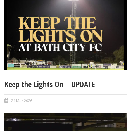
Keep the Lights On – UPDATE
24 Mar 2026