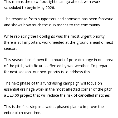
This means the new floodlights can go ahead, with work
scheduled to begin May 2026.
The response from supporters and sponsors has been fantastic
and shows how much the club means to the community.
While replacing the floodlights was the most urgent priority,
there is still important work needed at the ground ahead of next
season.
This season has shown the impact of poor drainage in one area
of the pitch, with fixtures affected by wet weather. To prepare
for next season, our next priority is to address this.
The next phase of this fundraising campaign will focus on
essential drainage work in the most affected corner of the pitch,
a £20,00 project that will reduce the risk of cancelled matches.
This is the first step in a wider, phased plan to improve the
entire pitch over time.