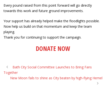
Every pound raised from this point forward will go directly
towards this work and future ground improvements.
Your support has already helped make the floodlights possible.
Now help us build on that momentum and keep the team
playing.
Thank you for continuing to support the campaign.
DONATE NOW
Bath City Social Committee Launches to Bring Fans
Together
New Moon fails to shine as City beaten by high-flying Hemel