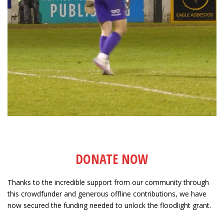
DONATE NOW
Thanks to the incredible support from our community through
this crowdfunder and generous offline contributions, we have
now secured the funding needed to unlock the floodlight grant.