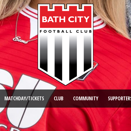
MATCHDAY/TICKETS
CLUB
COMMUNITY
SUPPORTER