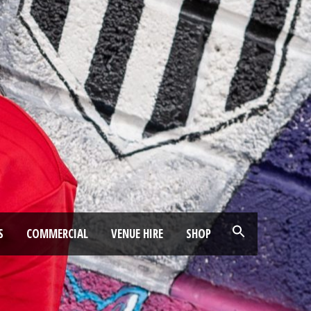
S
COMMERCIAL
VENUE HIRE
SHOP