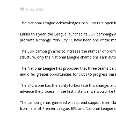
04 Jun 2025
The National League acknowledges York City FC’s open l
Earlier this year, the League launched its 3UP campaign wi
promote a change. York City FC have been one of the mo
The 3UP campaign aims to increase the number of promoti
structure, only the National League champions earn autom
The National League has proposed that three teams be pro
and offer greater opportunities for clubs to progress base
The EFL alone has the ability to facilitate this change, a
advance the process. In the first instance, we would like
The campaign has garnered widespread support from clubs
from fans of Premier League, EFL and National League clu