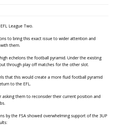
d EFL League Two.
ons to bring this exact issue to wider attention and
 with them.
igh echelons the football pyramid. Under the existing
ut through play off matches for the other slot.
s that this would create a more fluid football pyramid
eturn to the EFL.
r asking them to reconsider their current position and
bs.
 fans by the FSA showed overwhelming support of the 3UP
lts: