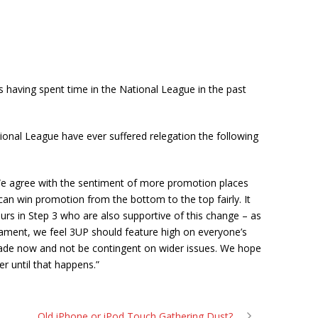
 having spent time in the National League in the past
onal League have ever suffered relegation the following
We agree with the sentiment of more promotion places
an win promotion from the bottom to the top fairly. It
urs in Step 3 who are also supportive of this change – as
liament, we feel 3UP should feature high on everyone’s
made now and not be contingent on wider issues. We hope
r until that happens.”
Old iPhone or iPod Touch Gathering Dust?