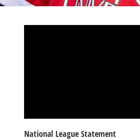
National League Statement