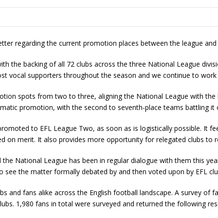
etter regarding the current promotion places between the league an
th the backing of all 72 clubs across the three National League divisi
st vocal supporters throughout the season and we continue to work
on spots from two to three, aligning the National League with the h
atic promotion, with the second to seventh-place teams battling it o
moted to EFL League Two, as soon as is logistically possible. It feel
d on merit. It also provides more opportunity for relegated clubs to r
nd the National League has been in regular dialogue with them this yea
 to see the matter formally debated by and then voted upon by EFL clu
 and fans alike across the English football landscape. A survey of
bs. 1,980 fans in total were surveyed and returned the following resu