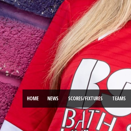
HOME
NEWS
SCORES/FIXTURES
TEAMS