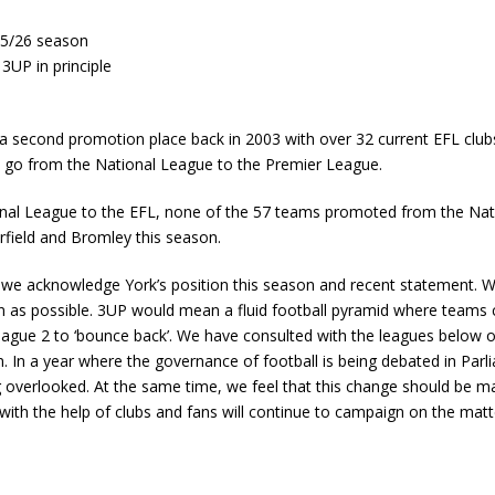
 25/26 season
UP in principle
 a second promotion place back in 2003 with over 32 current EFL clubs
to go from the National League to the Premier League.
nal League to the EFL, none of the 57 teams promoted from the Nati
rfield and Bromley this season.
e we acknowledge York’s position this season and recent statement. 
on as possible. 3UP would mean a fluid football pyramid where teams c
eague 2 to ‘bounce back’. We have consulted with the leagues below o
rm. In a year where the governance of football is being debated in Par
 overlooked. At the same time, we feel that this change should be 
with the help of clubs and fans will continue to campaign on the matte