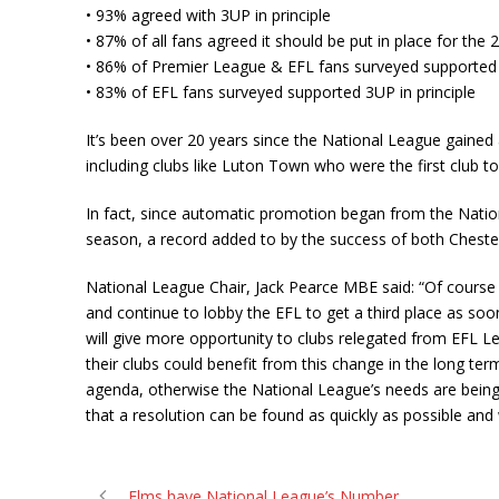
• 93% agreed with 3UP in principle
• 87% of all fans agreed it should be put in place for the
• 86% of Premier League & EFL fans surveyed supported 3
• 83% of EFL fans surveyed supported 3UP in principle
It’s been over 20 years since the National League gained
including clubs like Luton Town who were the first club 
In fact, since automatic promotion began from the Natio
season, a record added to by the success of both Cheste
National League Chair, Jack Pearce MBE said: “Of cours
and continue to lobby the EFL to get a third place as so
will give more opportunity to clubs relegated from EFL L
their clubs could benefit from this change in the long te
agenda, otherwise the National League’s needs are being
that a resolution can be found as quickly as possible and 
Elms have National League’s Number