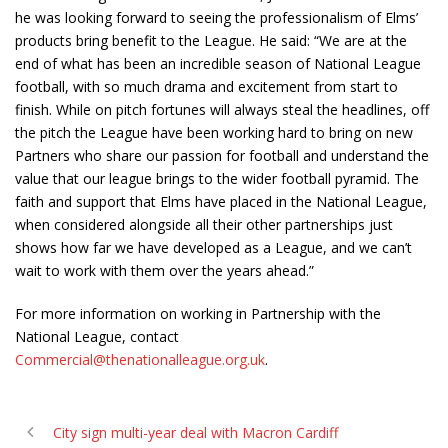
he was looking forward to seeing the professionalism of Elms’
products bring benefit to the League. He said: “We are at the
end of what has been an incredible season of National League
football, with so much drama and excitement from start to
finish. While on pitch fortunes will always steal the headlines, off
the pitch the League have been working hard to bring on new
Partners who share our passion for football and understand the
value that our league brings to the wider football pyramid. The
faith and support that Elms have placed in the National League,
when considered alongside all their other partnerships just
shows how far we have developed as a League, and we can’t
wait to work with them over the years ahead.”
For more information on working in Partnership with the
National League, contact
Commercial@thenationalleague.org.uk
.
City sign multi-year deal with Macron Cardiff