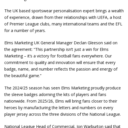
The UK based sportswear personalisation expert brings a wealth
of experience, drawn from their relationships with UEFA, a host
of Premier League clubs, many international teams and the EFL
for a number of years.
Elms Marketing UK General Manager Declan Gleeson said on
the agreement: “This partnership isn’t just a win for Elms
Marketing – it’s a victory for football fans everywhere. Our
commitment to quality and innovation will ensure that every
badge, name, and number reflects the passion and energy of
the beautiful game.”
The 2024/25 season has seen Elms Marketing proudly produce
the sleeve badges adorning the kits of players and fans
nationwide. From 2025/26, Elms will bring fans closer to their
heroes by manufacturing the letters and numbers on every
player jersey across the three divisions of the National League.
National League Head of Commercial, Jon Warburton said that