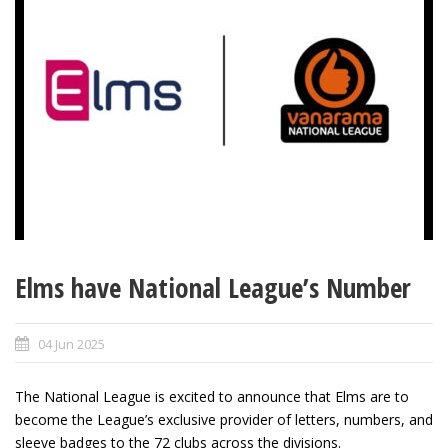
Elms have National League’s Number
04 Jun 2025
The National League is excited to announce that Elms are to
become the League’s exclusive provider of letters, numbers, and
sleeve badges to the 72 clubs across the divisions.