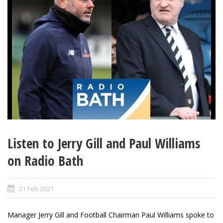
Listen to Jerry Gill and Paul Williams
on Radio Bath
21 Feb 2021
Manager Jerry Gill and Football Chairman Paul Williams spoke to