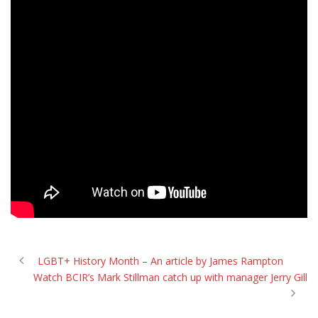
LGBT+ History Month – An article by James Rampton
Watch BCIR’s Mark Stillman catch up with manager Jerry Gill