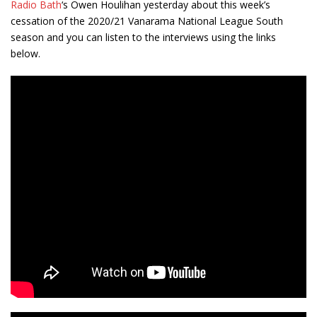
Radio Bath
‘s Owen Houlihan yesterday about this week’s
cessation of the 2020/21 Vanarama National League South
season and you can listen to the interviews using the links
below.