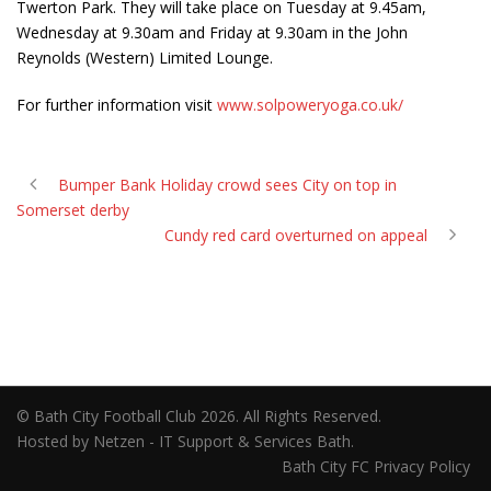
Twerton Park. They will take place on Tuesday at 9.45am,
Wednesday at 9.30am and Friday at 9.30am in the John
Reynolds (Western) Limited Lounge.
For further information visit
www.solpoweryoga.co.uk/
Bumper Bank Holiday crowd sees City on top in
Somerset derby
Cundy red card overturned on appeal
© Bath City Football Club 2026. All Rights Reserved.
Hosted by Netzen - IT Support & Services Bath.
Bath City FC Privacy Policy