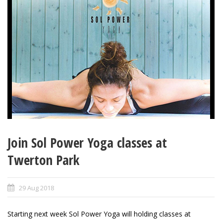
Join Sol Power Yoga classes at
Twerton Park
29 Aug 2018
Starting next week Sol Power Yoga will holding classes at