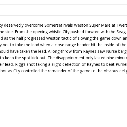
ty deservedly overcome Somerset rivals Weston Super Mare at Twerto
 side. From the opening whistle City pushed forward with the Seagul
nd as the half progressed Weston tactic of slowing the game down and 
 not to take the lead when a close range header hit the inside of the
 should have taken the lead. A long-throw from Raynes saw Nurse barg
ight to keep the spot kick out. The disappointment only lasted nine 
r lead, Rigg’s shot taking a slight deflection of Raynes to beat Purnell
s shot as City controlled the remainder of the game to the obvious del