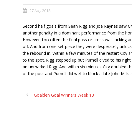
27 Aug 2018
Second half goals from Sean Rigg and Joe Raynes saw Ci
another penalty in a dominant performance from the home
However, too often the final pass or cross was lacking a
off. And from one set-piece they were desperately unlucky
the rebound in. Within a few minutes of the restart City
to the spot. Rigg stepped up but Purnell dived to his r
an unmarked Rigg. And within six minutes City doubled thei
of the post and Purnell did well to block a late John Mill
Goalden Goal Winners Week 13