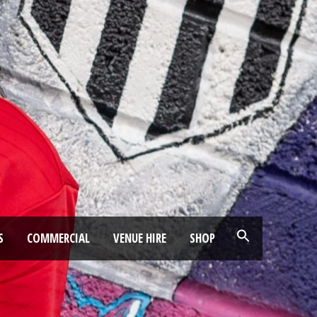
S
COMMERCIAL
VENUE HIRE
SHOP