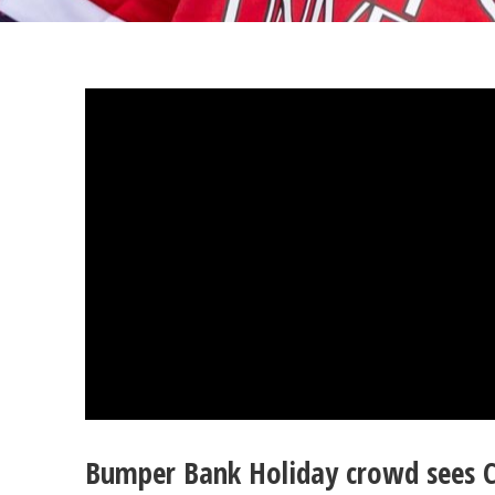
Bumper Bank Holiday crowd sees C