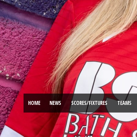
HOME
NEWS
SCORES/FIXTURES
TEAMS