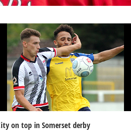
ity on top in Somerset derby