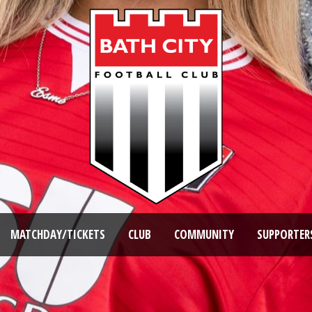
MATCHDAY/TICKETS
CLUB
COMMUNITY
SUPPORTER