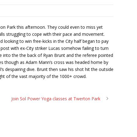
n Park this afternoon. They could even to miss yet
ls struggling to cope with their pace and movement.
looking to win free-kicks in the City half began to pay
 post with ex-City striker Lucas somehow failing to turn
e into the the back of Ryan Brunt and the referee pointed
minutes though as Adam Mann’s cross was headed home by
’s despairing dive. Brunt then saw his shot hit the outside
ight of the vast majority of the 1000+ crowd.
Join Sol Power Yoga classes at Twerton Park