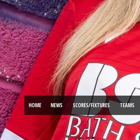
HOME
NEWS
SCORES/FIXTURES
TEAMS