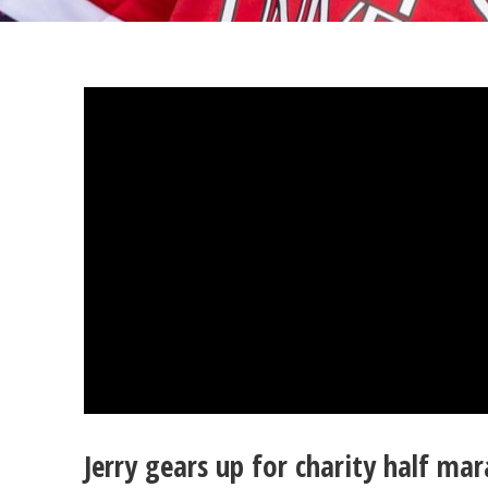
Jerry gears up for charity half m