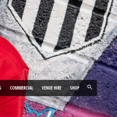
S
COMMERCIAL
VENUE HIRE
SHOP