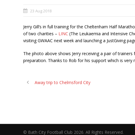
23 Aug 2018
Jerry Gill’s in full training for the Cheltenham Half Mara
of two charities –
LINC
(The Leukaemia and Intensive C
visiting GWAAC next week and launching a JustGiving pa
The photo above shows Jerry receiving a pair of trainers
preparation. Thanks to Rob for his support which is very
Away trip to Chelmsford City
© Bath City Football Club 2026. All Rights Reserv