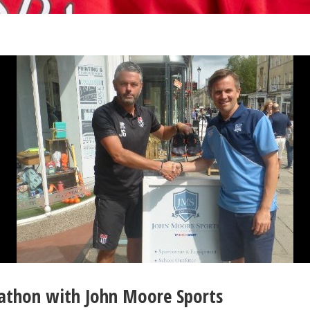
arathon with John Moore Sports