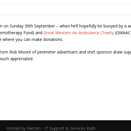
thon on Sunday 30th September – when he’ll hopefully be buoyed by a wi
hemotherapy Fund) and
Great Western Air Ambulance Charity
(GWAAC) –
ge where you can make donations.
 from Rob Moore of perimeter advertisers and shirt sponsor draw supp
 much appreciated.
ed.
Hosted by Netzen - IT Support & Services Bath.