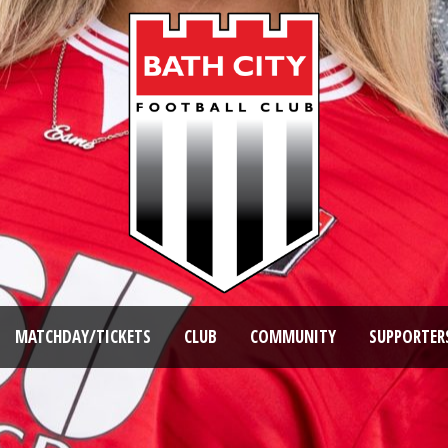
MATCHDAY/TICKETS
CLUB
COMMUNITY
SUPPORTER