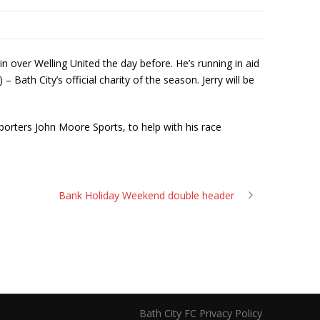
n over Welling United the day before. He’s running in aid
 Bath City’s official charity of the season. Jerry will be
orters John Moore Sports, to help with his race
Bank Holiday Weekend double header
Bath City FC Privacy Policy