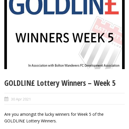
GOLDLIN£ Lottery Winners – Week 5
30 Apr 2021
Are you amongst the lucky winners for Week 5 of the
GOLDLIN£ Lottery Winners.