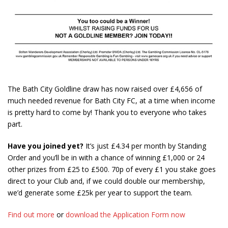
The Bath City Goldline draw has now raised over £4,656 of
much needed revenue for Bath City FC, at a time when income
is pretty hard to come by! Thank you to everyone who takes
part.
Have you joined yet?
It’s just £4.34 per month by Standing
Order and you’ll be in with a chance of winning £1,000 or 24
other prizes from £25 to £500. 70p of every £1 you stake goes
direct to your Club and, if we could double our membership,
we’d generate some £25k per year to support the team.
Find out more
or
download the Application Form now