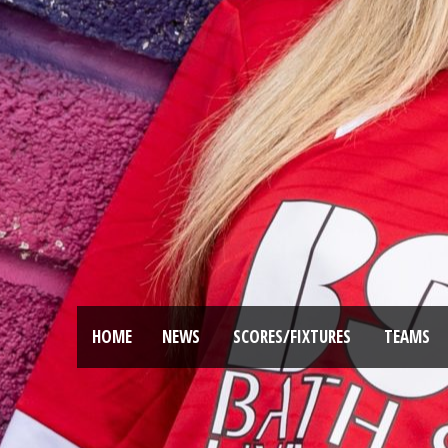
HOME
NEWS
SCORES/FIXTURES
TEAMS