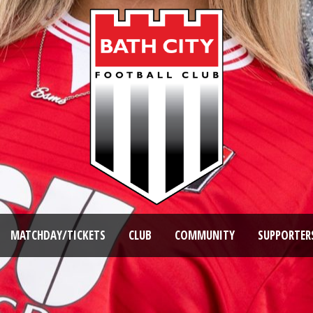
MATCHDAY/TICKETS
CLUB
COMMUNITY
SUPPORTER