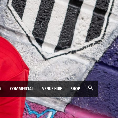
S
COMMERCIAL
VENUE HIRE
SHOP