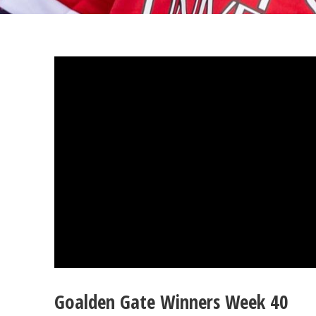
Goalden Gate Winners Week 40