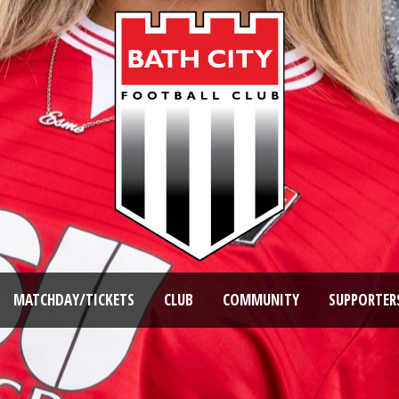
MATCHDAY/TICKETS
CLUB
COMMUNITY
SUPPORTER