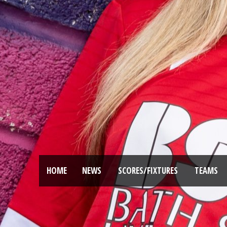
HOME
NEWS
SCORES/FIXTURES
TEAMS