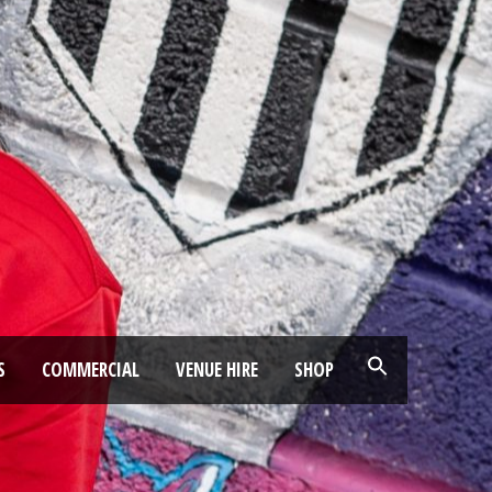
S
COMMERCIAL
VENUE HIRE
SHOP