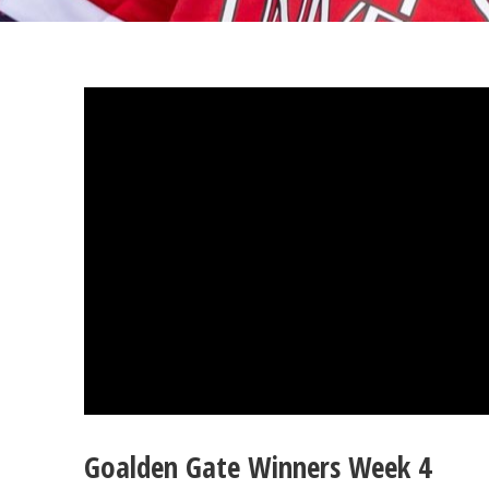
Goalden Gate Winners Week 4