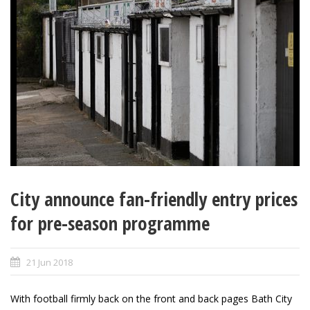
City announce fan-friendly entry prices
for pre-season programme
21 Jun 2018
With football firmly back on the front and back pages Bath City