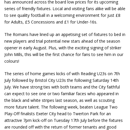
has announced across the board low prices for its upcoming
series of friendly fixtures. Local and visiting fans alike will be able
to see quality football in a welcoming environment for just £8
for Adults, £5 Concessions and £1 for Under-16s.
The Romans have lined up an appetising set of fixtures to bed in
new players and trial potential new stars ahead of the season
opener in early August. Plus, with the exciting signing of striker
John Mills, this will be the first chance for fans to see him in our
colours!
The series of home games kicks of with Reading U23s on 7th
July followed by Bristol City U23s the following Saturday 14th
July. We have strong ties with both teams and the City faithful
can expect to see one or two familiar faces who appeared in
the black and white stripes last season, as well as scouting
more future talent. The following week, beaten League Two
Play-Off finalists Exeter City head to Twerton Park for an
attractive 7pm kick-off on Tuesday 17
th
July before the fixtures
are rounded off with the return of former tenants and good