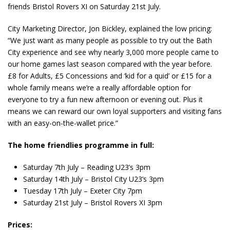
friends Bristol Rovers XI on Saturday 21st July.
City Marketing Director, Jon Bickley, explained the low pricing:
“We just want as many people as possible to try out the Bath
City experience and see why nearly 3,000 more people came to
our home games last season compared with the year before.
£8 for Adults, £5 Concessions and ‘kid for a quid’ or £15 for a
whole family means we’re a really affordable option for
everyone to try a fun new afternoon or evening out. Plus it
means we can reward our own loyal supporters and visiting fans
with an easy-on-the-wallet price.”
The home friendlies programme in full:
Saturday 7th July – Reading U23’s 3pm
Saturday 14
th
July – Bristol City U23’s 3pm
Tuesday 17th July – Exeter City 7pm
Saturday 21st July – Bristol Rovers XI 3pm
Prices: