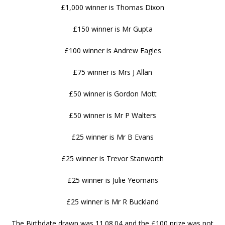
£1,000 winner is Thomas Dixon
£150 winner is Mr Gupta
£100 winner is Andrew Eagles
£75 winner is Mrs J Allan
£50 winner is Gordon Mott
£50 winner is Mr P Walters
£25 winner is Mr B Evans
£25 winner is Trevor Stanworth
£25 winner is Julie Yeomans
£25 winner is Mr R Buckland
The Birthdate drawn was 11.08.04 and the £100 prize was not