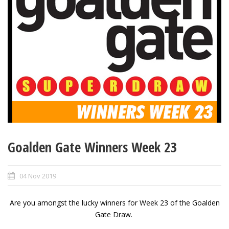
Goalden Gate Winners Week 23
04 Nov 2019
Are you amongst the lucky winners for Week 23 of the Goalden
Gate Draw.