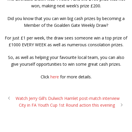
won, making next week’s prize £200.
Did you know that you can win big cash prizes by becoming a
Member of the Goalden Gate Weekly Draw?
For just £1 per week, the draw sees someone win a top prize of
£1000 EVERY WEEK as well as numerous consolation prizes.
So, as well as helping your favourite local team, you can also
give yourself opportunities to win some great cash prizes.
Click
here
for more details.
Watch Jerry Gill’s Dulwich Hamlet post-match interview
City in FA Youth Cup 1st Round action this evening