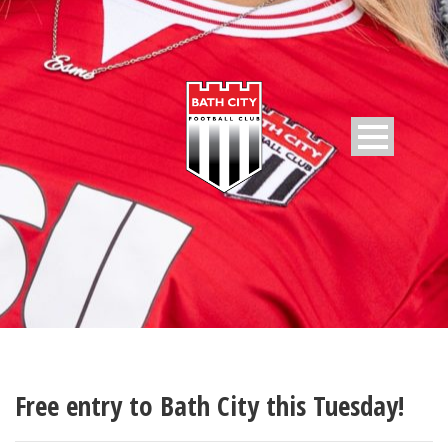
Free entry to Bath City this Tuesday!