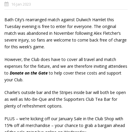
16 Jan 2023
Bath City’s rearranged match against Dulwich Hamlet this
Tuesday evening is free to enter for everyone. The original
match was abandoned in November following Alex Fletcher’s
severe injury, so fans are welcome to come back free of charge
for this week’s game.
However, the Club does have to cover all travel and match
expenses for the fixture, and we are therefore inviting attendees
to
Donate on the Gate
to help cover these costs and support
your Club.
Charlie’s outside bar and the Stripes inside bar will both be open
as well as Mo-Be-Que and the Supporters Club Tea Bar for
plenty of refreshment options.
PLUS – we’re kicking off our January Sale in the Club Shop with
15% off all merchandise – your chance to grab a bargain ahead