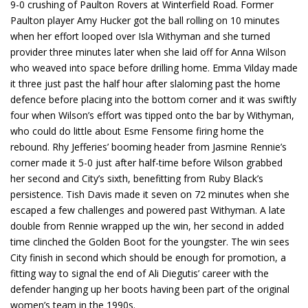
9-0 crushing of Paulton Rovers at Winterfield Road. Former
Paulton player Amy Hucker got the ball rolling on 10 minutes
when her effort looped over Isla Withyman and she turned
provider three minutes later when she laid off for Anna Wilson
who weaved into space before drilling home. Emma Vilday made
it three just past the half hour after slaloming past the home
defence before placing into the bottom corner and it was swiftly
four when Wilson’s effort was tipped onto the bar by Withyman,
who could do little about Esme Fensome firing home the
rebound. Rhy Jefferies’ booming header from Jasmine Rennie’s
corner made it 5-0 just after half-time before Wilson grabbed
her second and City’s sixth, benefitting from Ruby Black’s
persistence. Tish Davis made it seven on 72 minutes when she
escaped a few challenges and powered past Withyman. A late
double from Rennie wrapped up the win, her second in added
time clinched the Golden Boot for the youngster. The win sees
City finish in second which should be enough for promotion, a
fitting way to signal the end of Ali Diegutis’ career with the
defender hanging up her boots having been part of the original
women’s team in the 1990s.