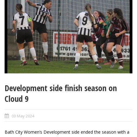
Development side finish season on
Cloud 9
03 May 2024
Bath City Women’s Development side ended the season with a