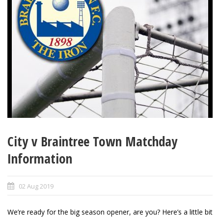
City v Braintree Town Matchday
Information
02 Aug 2019
We’re ready for the big season opener, are you? Here’s a little bit