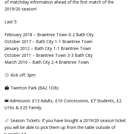
of matchday information ahead of the first match of the
2019/20 season!
Last
5️:
February 2018 – Braintree Town 0-2 Bath City
October 2017 – Bath City 1-1 Braintree Town
January 2012 – Bath City 1-1 Braintree Town
October 2011 – Braintree Town 3-3 Bath City
March 2010 – Bath City 2-4 Braintree Town
Kick off: 3pm
🏟
Twerton Park (BA2 1DB)
🎟
Admission: £13 Adults, £10 Concessions, £7 Students, £2
U16s & £25 Family.
Season Tickets: If you have bought a 2019/20 season ticket
you will be able to pick them up from the table outside of