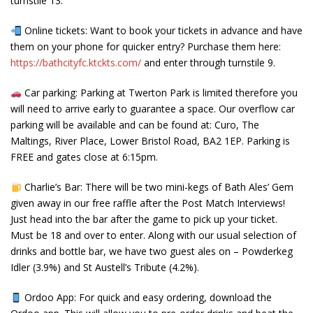
turnstile 13.
Online tickets: Want to book your tickets in advance and have
them on your phone for quicker entry? Purchase them here:
https://bathcityfc.ktckts.com/
and enter through turnstile 9.
Car parking: Parking at Twerton Park is limited therefore you
will need to arrive early to guarantee a space. Our overflow car
parking will be available and can be found at: Curo, The
Maltings, River Place, Lower Bristol Road, BA2 1EP. Parking is
FREE and gates close at 6:15pm.
Charlie’s Bar: There will be two mini-kegs of Bath Ales’ Gem
given away in our free raffle after the Post Match Interviews!
Just head into the bar after the game to pick up your ticket.
Must be 18 and over to enter. Along with our usual selection of
drinks and bottle bar, we have two guest ales on – Powderkeg
Idler (3.9%) and St Austell’s Tribute (4.2%).
Ordoo App: For quick and easy ordering, download the