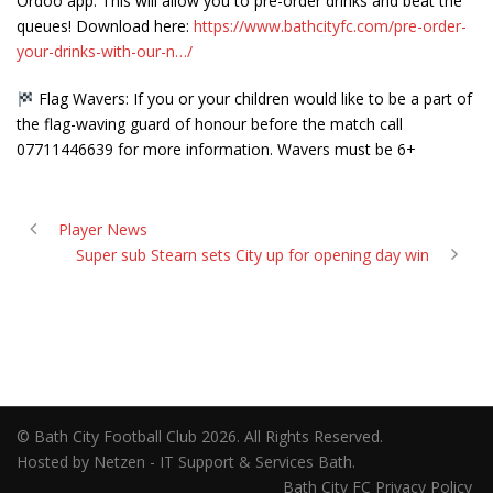
Ordoo app. This will allow you to pre-order drinks and beat the
queues! Download here:
https://www.bathcityfc.com/pre-order-
your-drinks-with-our-n…/
Flag Wavers: If you or your children would like to be a part of
the flag-waving guard of honour before the match call
07711446639 for more information. Wavers must be 6+
Player News
Super sub Stearn sets City up for opening day win
© Bath City Football Club 2026. All Rights Reserved.
Hosted by Netzen - IT Support & Services Bath.
Bath City FC Privacy Policy