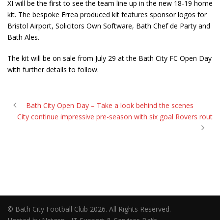
XI will be the first to see the team line up in the new 18-19 home
kit. The bespoke Errea produced kit features sponsor logos for
Bristol Airport, Solicitors Own Software, Bath Chef de Party and
Bath Ales.
The kit will be on sale from July 29 at the Bath City FC Open Day
with further details to follow.
Bath City Open Day – Take a look behind the scenes
City continue impressive pre-season with six goal Rovers rout
© Bath City Football Club 2026. All Rights Reserved.