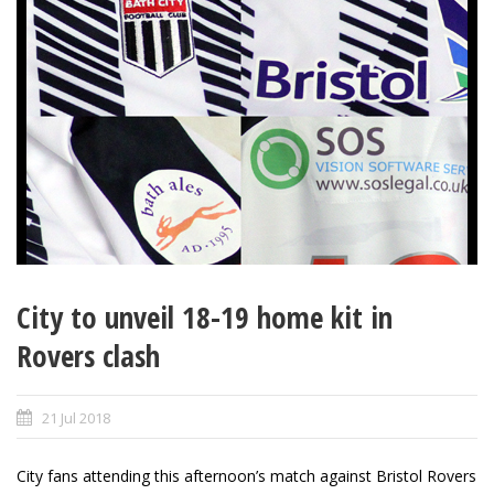
City to unveil 18-19 home kit in
Rovers clash
21 Jul 2018
City fans attending this afternoon’s match against Bristol Rovers