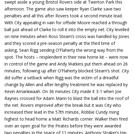
swept aside a young Bristol Rovers side at Twerton Park this
afternoon. The game also saw keeper Ryan Clarke save two
penalties and all this after Rovers took a second minute lead.
With City appealing in vain for offside Moore reached a through
ball just ahead of Clarke to roll it into the empty net. City levelled
on nine minutes when Ross Stearn’s cross was handled by Jones
and they scored a pre-season penalty at the third time of
asking, Sean Rigg sending O’Flaherty the wrong way from the
spot. The hosts – resplendent in their new home kit – were now
in control of the game and Andy Watkins put them ahead on 26
minutes, following up after O’Flaherty blocked Stearn’s shot. City
did suffer a setback when Rigg was the victim of a dreadful
change by Allen and after lengthy treatment he was replaced by
Kevin Amankwaah. On 36 minutes City made it 3-1 when Joe
Raynes crossed for Adam Mann to blast the ball into the roof of
the net. Rovers improved after the break but it was City who
increased their lead in the 57th minute, Robbie Cundy rising
highest to head home a Matt Richards corner. Walker then fired
over an open goal for the Pirates before they were awarded
two penalties in the space of 11 minutes. Anthony Straker’s trip