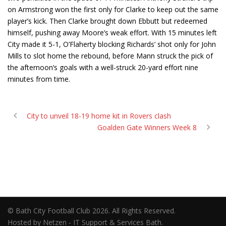
on Armstrong won the first only for Clarke to keep out the same
player’s kick. Then Clarke brought down Ebbutt but redeemed
himself, pushing away Moore’s weak effort. With 15 minutes left
City made it 5-1, O’Flaherty blocking Richards’ shot only for John
Mills to slot home the rebound, before Mann struck the pick of
the afternoon’s goals with a well-struck 20-yard effort nine
minutes from time.
City to unveil 18-19 home kit in Rovers clash
Goalden Gate Winners Week 8
© Bath City Football Club 2026. All Rights Reserved.
Hosted by Netzen - IT Support & Services Bath.