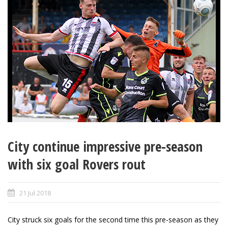
City continue impressive pre-season
with six goal Rovers rout
21 Jul 2018
City struck six goals for the second time this pre-season as they