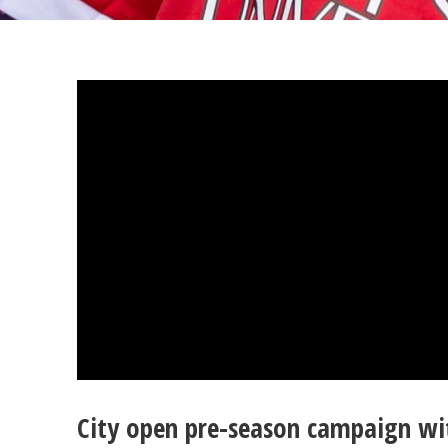
City open pre-season campaign wit