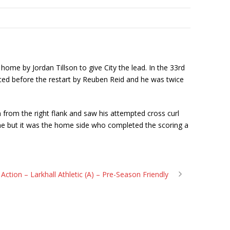
ome by Jordan Tillson to give City the lead. In the 33rd
aced before the restart by Reuben Reid and he was twice
n from the right flank and saw his attempted cross curl
ime but it was the home side who completed the scoring a
n Action – Larkhall Athletic (A) – Pre-Season Friendly