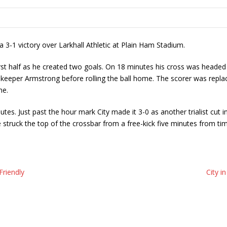
 3-1 victory over Larkhall Athletic at Plain Ham Stadium.
st half as he created two goals. On 18 minutes his cross was headed h
ks keeper Armstrong before rolling the ball home. The scorer was repl
me.
s. Just past the hour mark City made it 3-0 as another trialist cut i
 struck the top of the crossbar from a free-kick five minutes from t
Friendly
City i