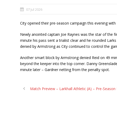
07 Jul 2026
City opened their pre-season campaign this evening with a
Newly anointed captain Joe Raynes was the star of the fir
minute his pass sent a trialist clear and he rounded Lar
denied by Armstrong as City continued to control the ga
Another smart block by Armstrong denied Reid on 49 minute
beyond the keeper into the top corner. Danny Greenslade
minute later – Gardner netting from the penalty spot.
Match Preview – Larkhall Athletic (A) – Pre-Season 