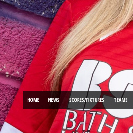
HOME
NEWS
SCORES/FIXTURES
TEAMS