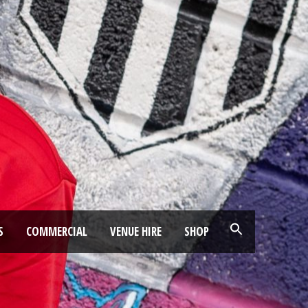
S
COMMERCIAL
VENUE HIRE
SHOP