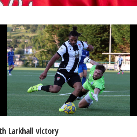
h Larkhall victory