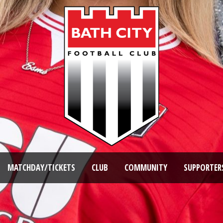
MATCHDAY/TICKETS
CLUB
COMMUNITY
SUPPORTER