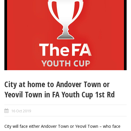
City at home to Andover Town or
Yeovil Town in FA Youth Cup 1st Rd
16 Oct 2019
City will face either Andover Town or Yeovil Town – who face