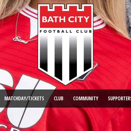
MATCHDAY/TICKETS
CLUB
COMMUNITY
SUPPORTER