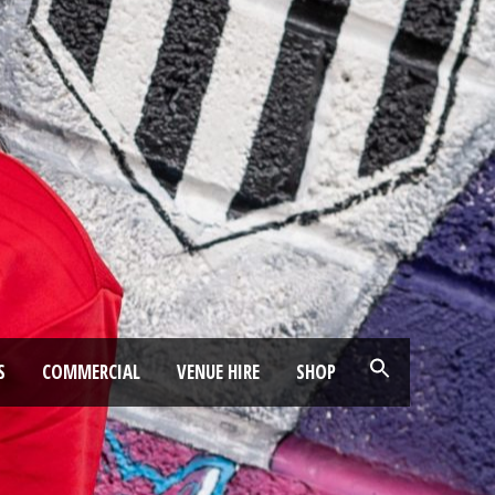
S
COMMERCIAL
VENUE HIRE
SHOP