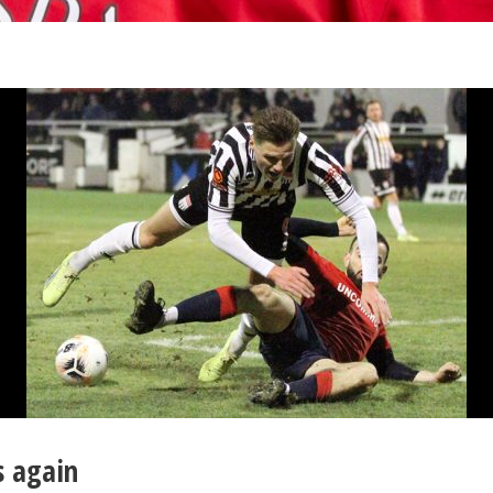
s again