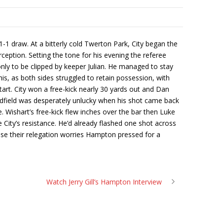
1 draw. At a bitterly cold Twerton Park, City began the
erception. Setting the tone for his evening the referee
only to be clipped by keeper Julian. He managed to stay
is, as both sides struggled to retain possession, with
start. City won a free-kick nearly 30 yards out and Dan
Deadfield was desperately unlucky when his shot came back
Wishart’s free-kick flew inches over the bar then Luke
 City’s resistance. He’d already flashed one shot across
ase their relegation worries Hampton pressed for a
Watch Jerry Gill’s Hampton Interview