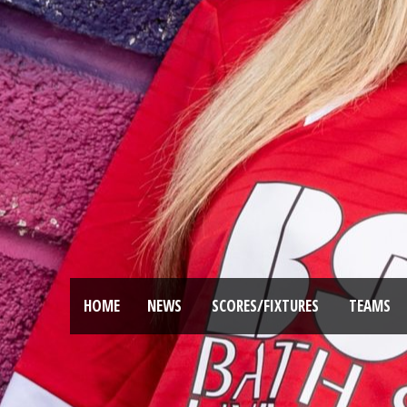
HOME
NEWS
SCORES/FIXTURES
TEAMS