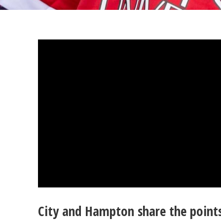
City and Hampton share the point