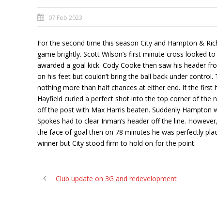
07 Feb 2023
For the second time this season City and Hampton & Richm
game brightly. Scott Wilson’s first minute cross looked to h
awarded a goal kick. Cody Cooke then saw his header from 
on his feet but couldn’t bring the ball back under contro
nothing more than half chances at either end. If the first 
Hayfield curled a perfect shot into the top corner of the
off the post with Max Harris beaten. Suddenly Hampton we
Spokes had to clear Inman’s header off the line. However, 
the face of goal then on 78 minutes he was perfectly pla
winner but City stood firm to hold on for the point.
Club update on 3G and redevelopment