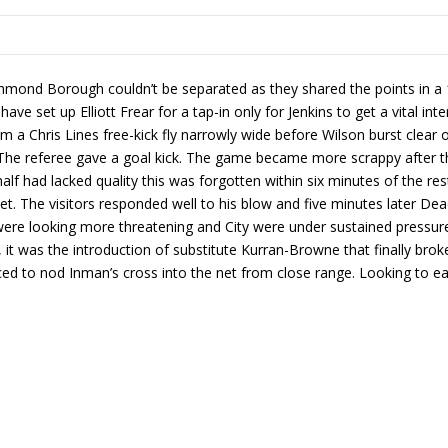
ond Borough couldn’t be separated as they shared the points in a 1-
ave set up Elliott Frear for a tap-in only for Jenkins to get a vital int
a Chris Lines free-kick fly narrowly wide before Wilson burst clear 
l. The referee gave a goal kick. The game became more scrappy after th
half had lacked quality this was forgotten within six minutes of the re
 net. The visitors responded well to his blow and five minutes later 
re looking more threatening and City were under sustained pressure. 
it was the introduction of substitute Kurran-Browne that finally broke
ced to nod Inman’s cross into the net from close range. Looking to e