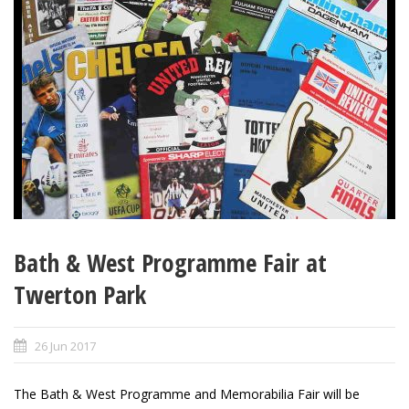
Bath & West Programme Fair at
Twerton Park
26 Jun 2017
The Bath & West Programme and Memorabilia Fair will be