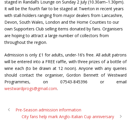
staged in Randall’s Lounge on Sunday 2 July (10.30am–1.30pm).
It will be the fourth fair to be staged at Twerton in recent years
with stall-holders ranging from major dealers from Lancashire,
Devon, South Wales, London and the Home Counties to our
own Supporters Club selling items donated by fans. Organisers
are hoping to attract a large number of collectors from
throughout the region.
Admission is only £1 for adults, under-16’s free. All adult patrons
will be entered into a FREE raffle, with three prizes of a bottle of
wine each (to be drawn at 12 noon). Anyone with any queries
should contact the organiser, Gordon Bennett of Westward
Programmes, on 07543-845396 or email
westwardprogs@gmail.com
.
Pre-Season admission information
City fans help mark Anglo-Italian Cup anniversary