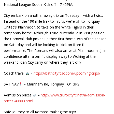
National League South. Kick off – 7:45PM.
City embark on another away trip on Tuesday – with a twist.
Instead of the 190 mile trek to Truro, we’re off to Torquay
United’s Plainmoor, to take on the White Tigers in their
temporary home. Although Truro currently lie in 21st position,
the Cornwall club picked u
p their first ‘home’ win of the season
on Saturday and will be looking to kick on from that
performance. The Romans will also arrive at Plainmoor high in
confidence after a terrific display away to Woking at the
weekend! Can City carry on where they left off?
Coach travel
–
https://bathcityfcsc.com/upcoming-trips/
SAT NAV
– Marnham Rd, Torquay TQ1 3PS
Admission prices
–
http://www.trurocityfc.net/a/admission-
prices-40803.html
Safe journey to all Romans making the trip!!