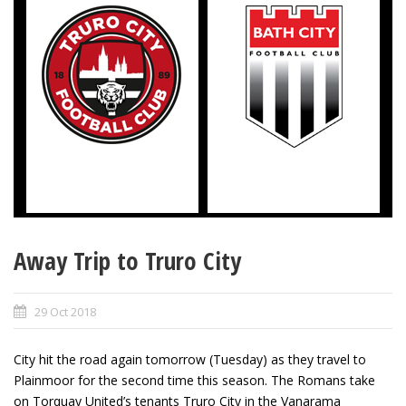
Away Trip to Truro City
29 Oct 2018
City hit the road again tomorrow (Tuesday) as they travel to
Plainmoor for the second time this season. The Romans take
on Torquay United’s tenants Truro City in the Vanarama