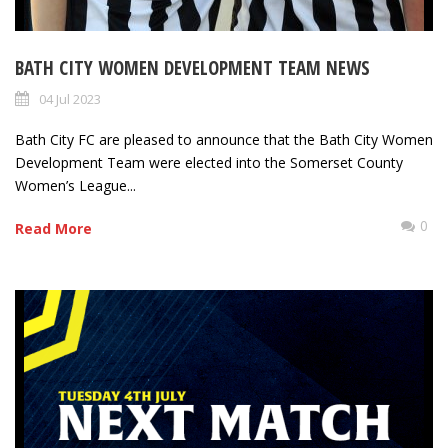
BATH CITY WOMEN DEVELOPMENT TEAM NEWS
04 Jul 2023
Bath City FC are pleased to announce that the Bath City Women
Development Team were elected into the Somerset County
Women’s League...
0
Read More