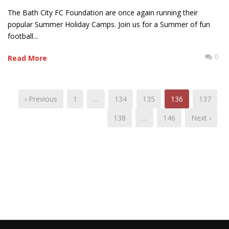
The Bath City FC Foundation are once again running their
popular Summer Holiday Camps. Join us for a Summer of fun
football...
0
Read More
‹ Previous
1
…
134
135
136
137
138
…
146
Next ›