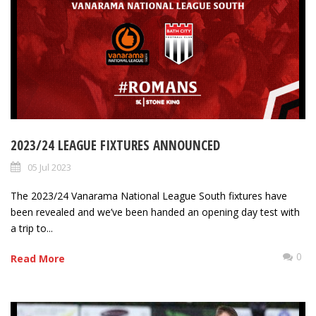
2023/24 LEAGUE FIXTURES ANNOUNCED
05 Jul 2023
The 2023/24 Vanarama National League South fixtures have
been revealed and we’ve been handed an opening day test with
a trip to...
0
Read More