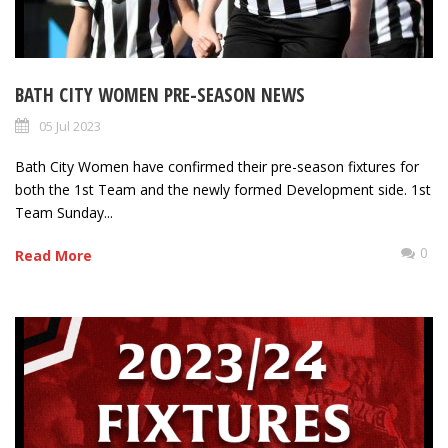
BATH CITY WOMEN PRE-SEASON NEWS
05 Jul 2023
Bath City Women have confirmed their pre-season fixtures for
both the 1st Team and the newly formed Development side. 1st
Team Sunday...
0
Read More