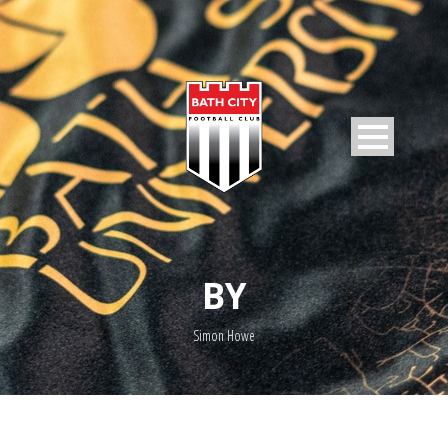
BY
Simon Howe