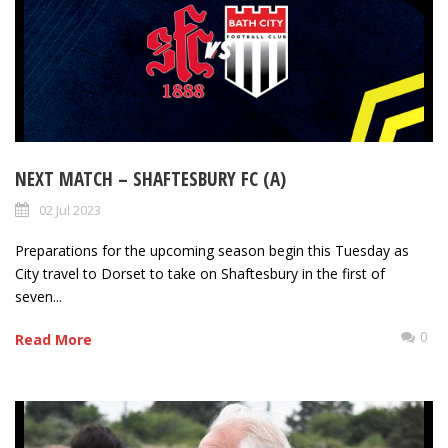
NEXT MATCH – SHAFTESBURY FC (A)
02 Jul 2023
Preparations for the upcoming season begin this Tuesday as
City travel to Dorset to take on Shaftesbury in the first of
seven...
0
Read More