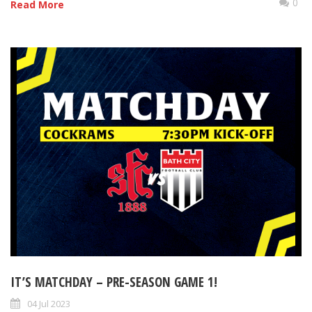
0
Read More
IT’S MATCHDAY – PRE-SEASON GAME 1!
04 Jul 2023