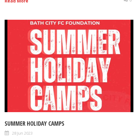
Read More
SUMMER HOLIDAY CAMPS
28 Jun 2023