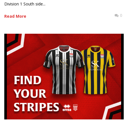
Division 1 South side...
0
Read More