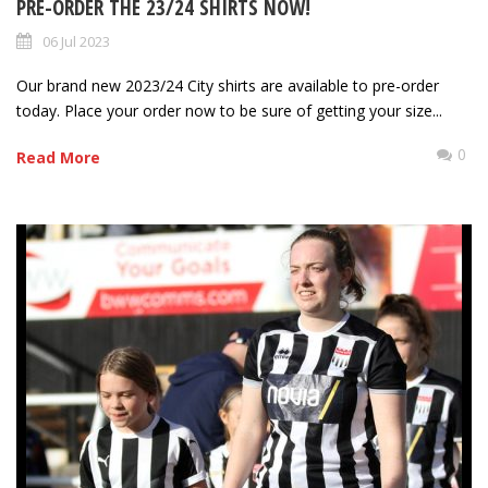
PRE-ORDER THE 23/24 SHIRTS NOW!
06 Jul 2023
Our brand new 2023/24 City shirts are available to pre-order
today. Place your order now to be sure of getting your size...
0
Read More