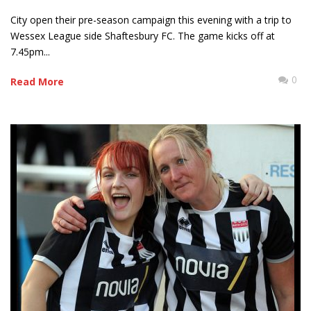
City open their pre-season campaign this evening with a trip to
Wessex League side Shaftesbury FC. The game kicks off at
7.45pm...
0
Read More