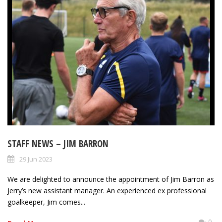
STAFF NEWS – JIM BARRON
29 Jun 2023
We are delighted to announce the appointment of Jim Barron as
Jerry’s new assistant manager. An experienced ex professional
goalkeeper, Jim comes...
0