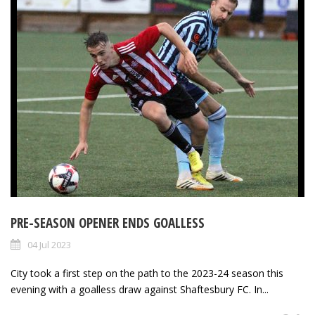
PRE-SEASON OPENER ENDS GOALLESS
04 Jul 2023
City took a first step on the path to the 2023-24 season this
evening with a goalless draw against Shaftesbury FC. In...