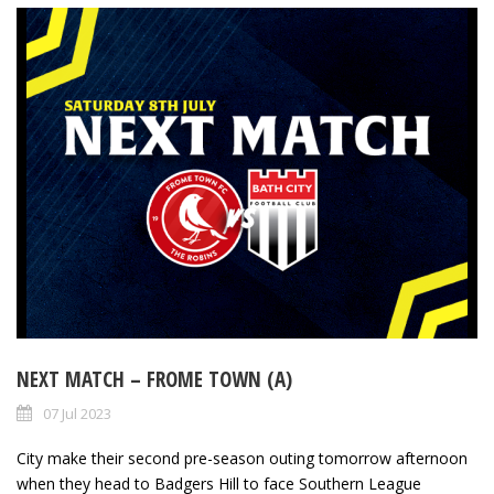
NEXT MATCH – FROME TOWN (A)
07 Jul 2023
City make their second pre-season outing tomorrow afternoon
when they head to Badgers Hill to face Southern League