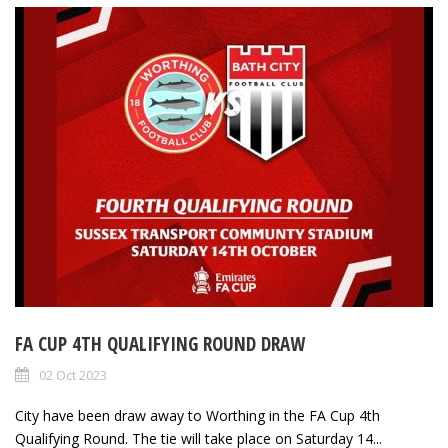
FA CUP 4TH QUALIFYING ROUND DRAW
02 Oct 2023
City have been draw away to Worthing in the FA Cup 4th
Qualifying Round. The tie will take place on Saturday 14...