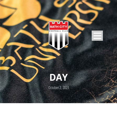
DAY
October 2, 2023