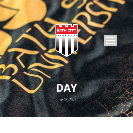
DAY
June 18, 2026