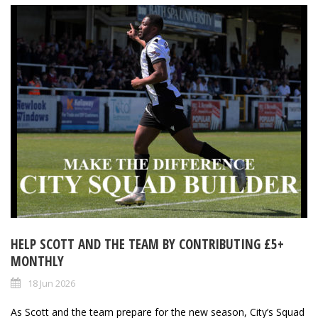
HELP SCOTT AND THE TEAM BY CONTRIBUTING £5+
MONTHLY
18 Jun 2026
As Scott and the team prepare for the new season, City’s Squad