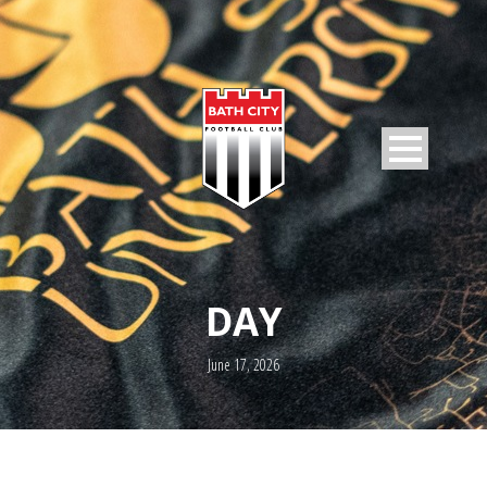
DAY
June 17, 2026