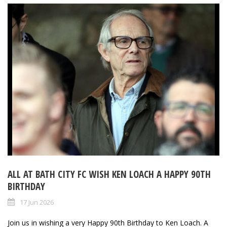
ALL AT BATH CITY FC WISH KEN LOACH A HAPPY 90TH
BIRTHDAY
17 Jun 2026
Join us in wishing a very Happy 90th Birthday to Ken Loach. A