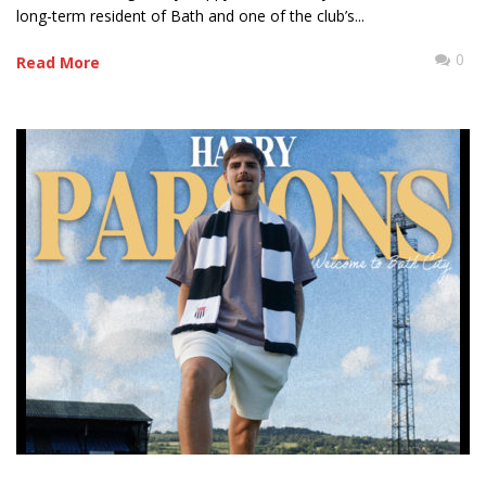
long-term resident of Bath and one of the club’s...
0
Read More