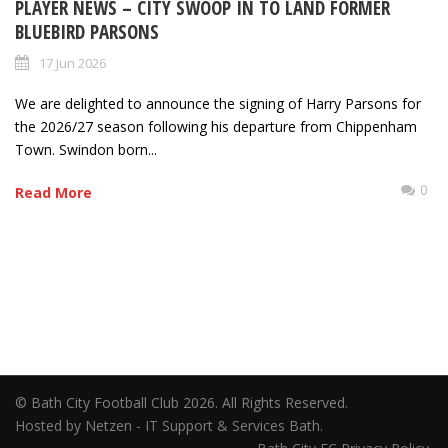
PLAYER NEWS – CITY SWOOP IN TO LAND FORMER
BLUEBIRD PARSONS
17 Jun 2026
We are delighted to announce the signing of Harry Parsons for
the 2026/27 season following his departure from Chippenham
Town. Swindon born...
0
Read More
© Bath City Football Club 2026. All Rights Reserved.
Hosted by Netzen - IT Support & Services Bath.