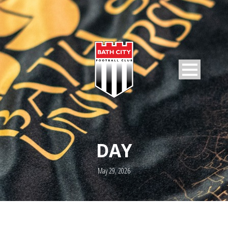
DAY
May 29, 2026