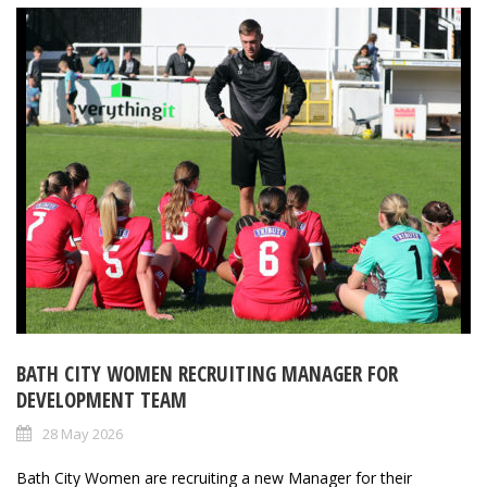
BATH CITY WOMEN RECRUITING MANAGER FOR
DEVELOPMENT TEAM
28 May 2026
Bath City Women are recruiting a new Manager for their