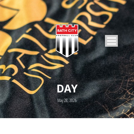
DAY
May 28, 2026