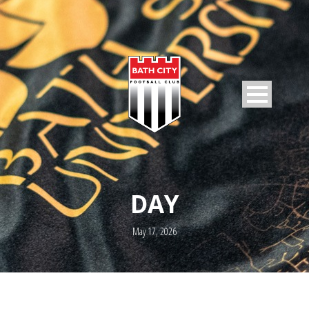
DAY
May 17, 2026