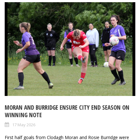
MORAN AND BURRIDGE ENSURE CITY END SEASON ON
WINNING NOTE
17 May 2026
First half goals from Clodagh Moran and Rosie Burridge were