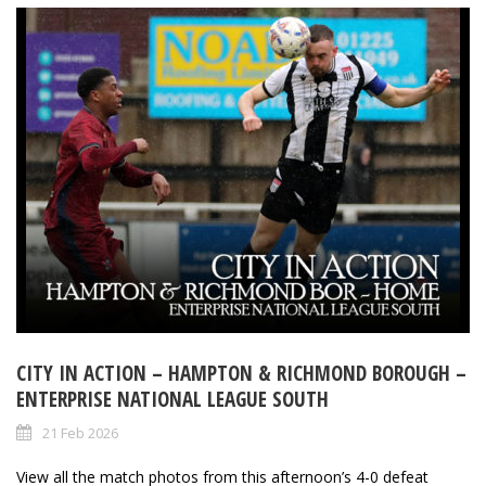
CITY IN ACTION – HAMPTON & RICHMOND BOROUGH –
ENTERPRISE NATIONAL LEAGUE SOUTH
21 Feb 2026
View all the match photos from this afternoon’s 4-0 defeat