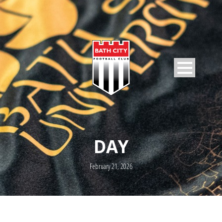
DAY
February 21, 2026