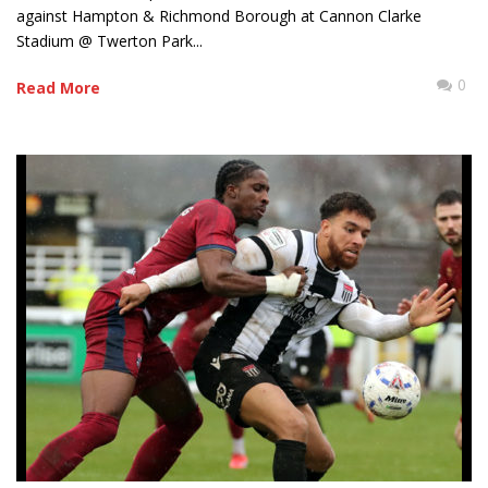
against Hampton & Richmond Borough at Cannon Clarke
Stadium @ Twerton Park...
0
Read More