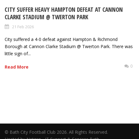
CITY SUFFER HEAVY HAMPTON DEFEAT AT CANNON
CLARKE STADIUM @ TWERTON PARK
21 Feb 2026
City suffered a 4-0 defeat against Hampton & Richmond
Borough at Cannon Clarke Stadium @ Twerton Park. There was
little sign of...
0
Read More
© Bath City Football Club 2026. All Rights Reserved.