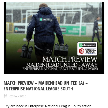
MATCH PREVIEW – MAIDENHEAD UNITED (A) –
ENTERPRISE NATIONAL LEAGUE SOUTH
02 Feb 2026
City are back in Enterprise National League South action