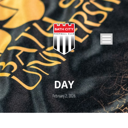
DAY
February 2, 2026