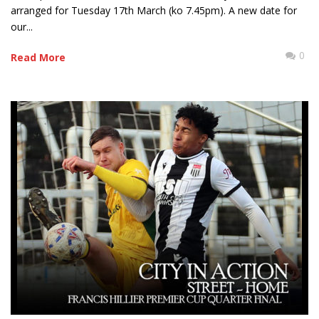
arranged for Tuesday 17th March (ko 7.45pm). A new date for
our...
0
Read More