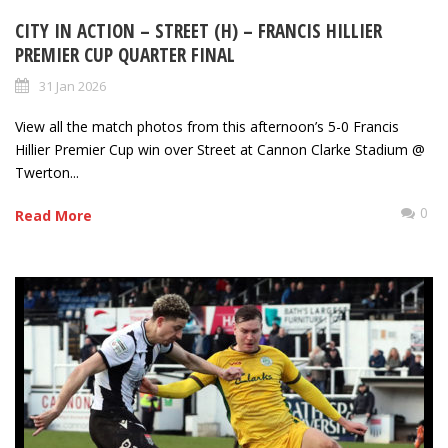
CITY IN ACTION – STREET (H) – FRANCIS HILLIER
PREMIER CUP QUARTER FINAL
31 Jan 2026
View all the match photos from this afternoon’s 5-0 Francis
Hillier Premier Cup win over Street at Cannon Clarke Stadium @
Twerton...
0
Read More