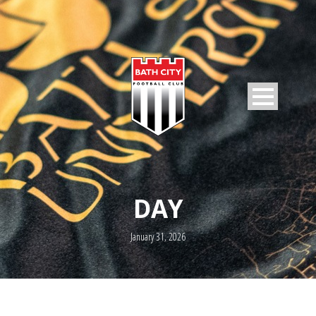
DAY
January 31, 2026