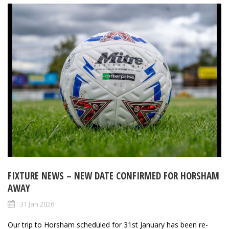
FIXTURE NEWS – NEW DATE CONFIRMED FOR HORSHAM
AWAY
31 Jan 2026
Our trip to Horsham scheduled for 31st January has been re-