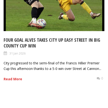
FOUR GOAL ALVES TAKES CITY UP EASY STREET IN BIG
COUNTY CUP WIN
31 Jan 2026
City progressed to the semi-final of the Francis Hillier Premier
Cup this afternoon thanks to a 5-0 win over Street at Cannon...
0
Read More