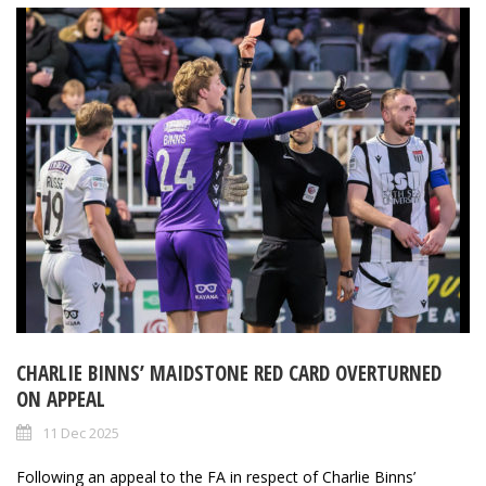
CHARLIE BINNS’ MAIDSTONE RED CARD OVERTURNED
ON APPEAL
11 Dec 2025
Following an appeal to the FA in respect of Charlie Binns’