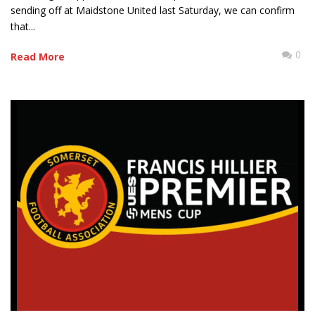
sending off at Maidstone United last Saturday, we can confirm
that...
0
Read More