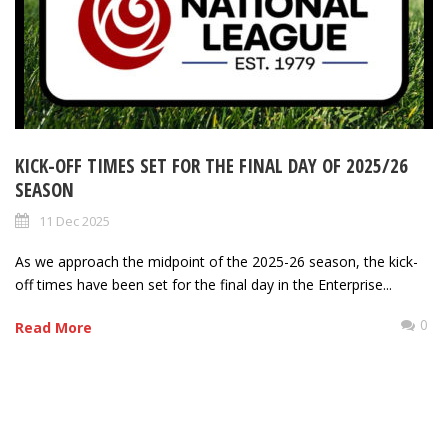
KICK-OFF TIMES SET FOR THE FINAL DAY OF 2025/26
SEASON
11 Dec 2025
As we approach the midpoint of the 2025-26 season, the kick-
off times have been set for the final day in the Enterprise...
0
Read More