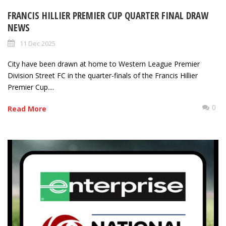
FRANCIS HILLIER PREMIER CUP QUARTER FINAL DRAW
NEWS
11 Dec 2025
City have been drawn at home to Western League Premier
Division Street FC in the quarter-finals of the Francis Hillier
Premier Cup....
0
Read More