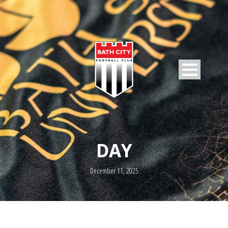
DAY
December 11, 2025