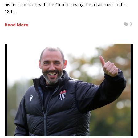
his first contract with the Club following the attainment of his
18th...
0
Read More