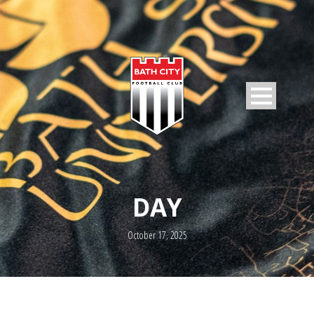
DAY
October 17, 2025