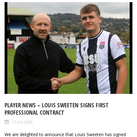
PLAYER NEWS – LOUIS SWEETEN SIGNS FIRST
PROFESSIONAL CONTRACT
17 Oct 2025
We are delighted to announce that Louis Sweeten has signed