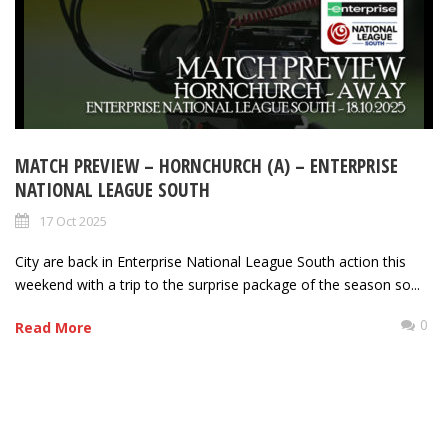
MATCH PREVIEW – HORNCHURCH (A) – ENTERPRISE
NATIONAL LEAGUE SOUTH
17 Oct 2025
City are back in Enterprise National League South action this
weekend with a trip to the surprise package of the season so...
0
Read More