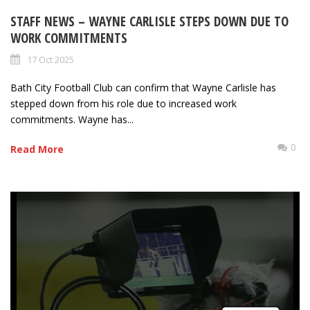
STAFF NEWS – WAYNE CARLISLE STEPS DOWN DUE TO
WORK COMMITMENTS
17 Oct 2025
Bath City Football Club can confirm that Wayne Carlisle has
stepped down from his role due to increased work
commitments. Wayne has...
0
Read More