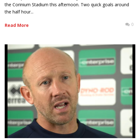
the Corinium Stadium this afternoon. Two quick goals around
the half hour...
0
Read More