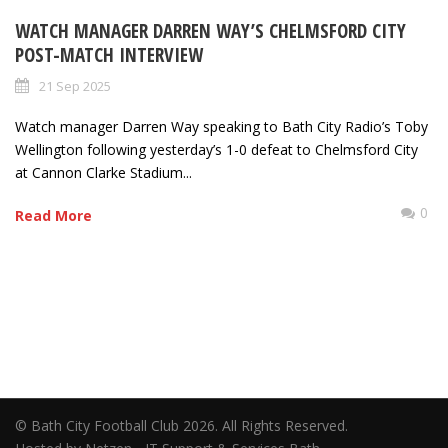
WATCH MANAGER DARREN WAY’S CHELMSFORD CITY
POST-MATCH INTERVIEW
21 Sep 2025
Watch manager Darren Way speaking to Bath City Radio’s Toby
Wellington following yesterday’s 1-0 defeat to Chelmsford City
at Cannon Clarke Stadium...
0
Read More
© Bath City Football Club 2026. All Rights Reserved.