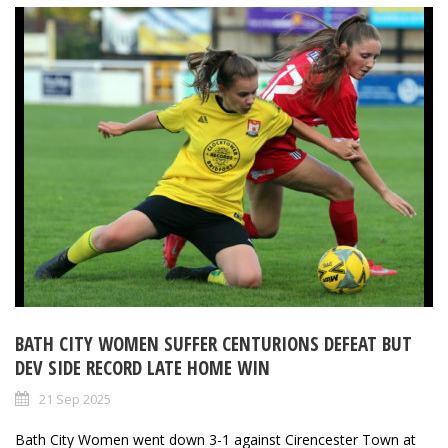
BATH CITY WOMEN SUFFER CENTURIONS DEFEAT BUT
DEV SIDE RECORD LATE HOME WIN
21 Sep 2025
Bath City Women went down 3-1 against Cirencester Town at