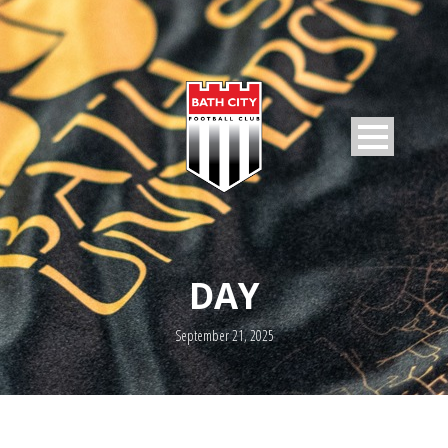
DAY
September 21, 2025