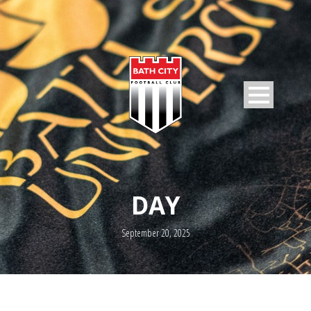
DAY
September 20, 2025