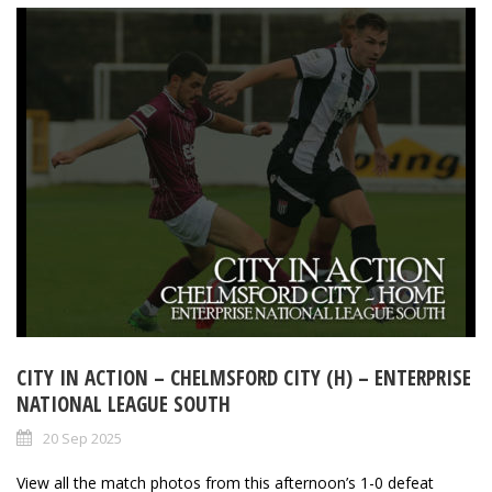
CITY IN ACTION – CHELMSFORD CITY (H) – ENTERPRISE
NATIONAL LEAGUE SOUTH
20 Sep 2025
View all the match photos from this afternoon’s 1-0 defeat