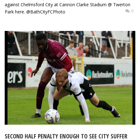
against Chelmsford City at Cannon Clarke Stadium @ Twerton
0
Park here. @BathCityFCPhoto
SECOND HALF PENALTY ENOUGH TO SEE CITY SUFFER