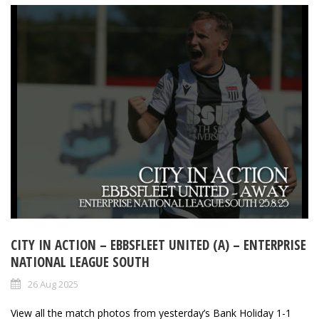
CITY IN ACTION – EBBSFLEET UNITED (A) – ENTERPRISE
NATIONAL LEAGUE SOUTH
26 Aug 2025
View all the match photos from yesterday’s Bank Holiday 1-1