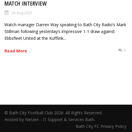
MATCH INTERVIEW
26 Aug 2025
Watch manager Darren Way speaking to Bath City Radio’s Mark
Stillman following yesterday’s impressive 1-1 draw against
Ebbsfleet United at the Kufflink...
0
Read More
© Bath City Football Club 2026. All Rights Reserved.
Hosted by Netzen - IT Support & Services Bath.
Bath City FC Privacy Policy