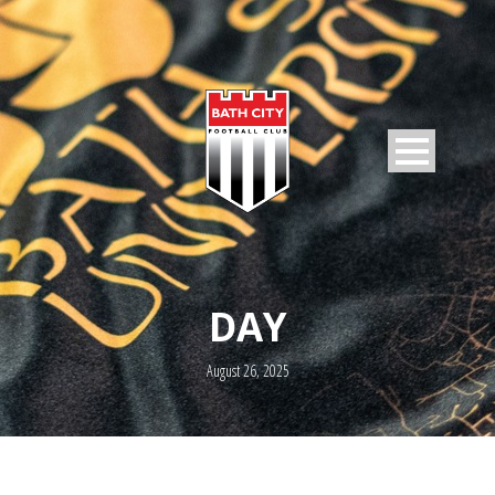
DAY
August 26, 2025