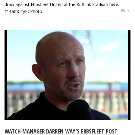
draw against Ebbsfleet United at the Kufflink Stadium here.
0
@BathCityFCPhoto
WATCH MANAGER DARREN WAY’S EBBSFLEET POST-