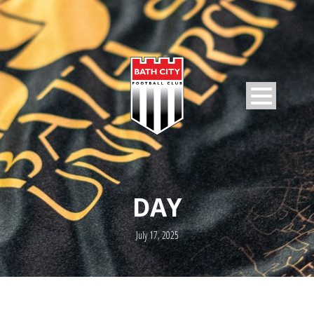
DAY
July 17, 2025