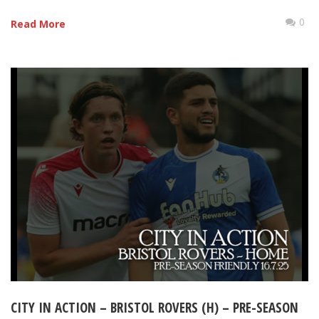
0
Read More
CITY IN ACTION – BRISTOL ROVERS (H) – PRE-SEASON