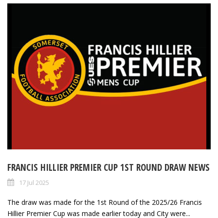
FRANCIS HILLIER PREMIER CUP 1ST ROUND DRAW NEWS
17 Jul 2025
The draw was made for the 1st Round of the 2025/26 Francis
Hillier Premier Cup was made earlier today and City were...