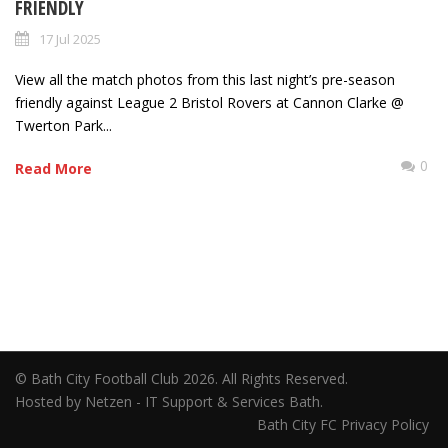
FRIENDLY
17 Jul 2025
View all the match photos from this last night’s pre-season
friendly against League 2 Bristol Rovers at Cannon Clarke @
Twerton Park...
0
Read More
© Bath City Football Club 2026. All Rights Reserved.
Hosted by Netzen - IT Support & Services Bath.
Bath City FC Privacy Policy