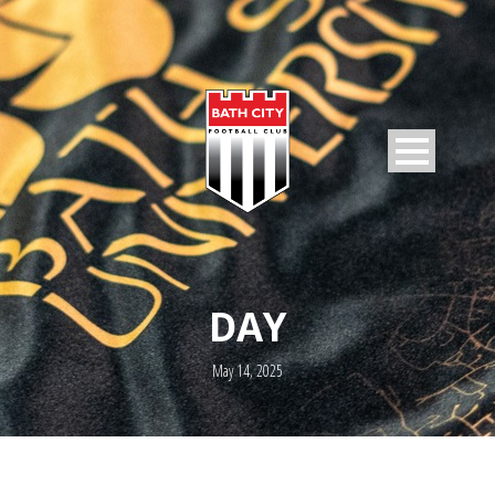
DAY
May 14, 2025