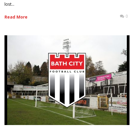
lost...
0
Read More