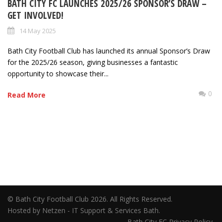
BATH CITY FC LAUNCHES 2025/26 SPONSOR’S DRAW –
GET INVOLVED!
14 May 2025
Bath City Football Club has launched its annual Sponsor’s Draw
for the 2025/26 season, giving businesses a fantastic
opportunity to showcase their...
0
Read More
© Bath City Football Club 2026. All Rights Reserved.
Hosted by Netzen - IT Support & Services Bath.
Bath City FC Privacy Policy