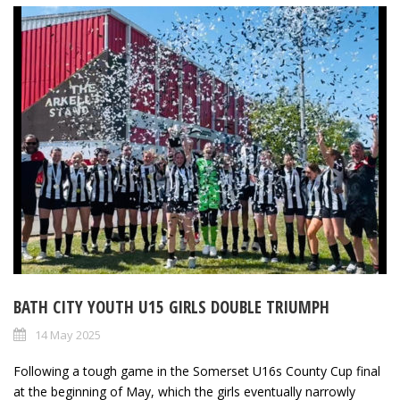
BATH CITY YOUTH U15 GIRLS DOUBLE TRIUMPH
14 May 2025
Following a tough game in the Somerset U16s County Cup final
at the beginning of May, which the girls eventually narrowly