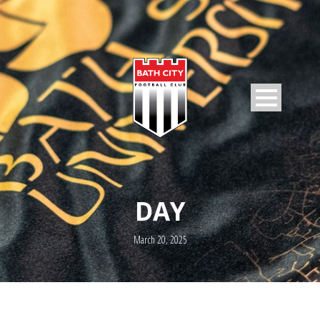
DAY
March 20, 2025