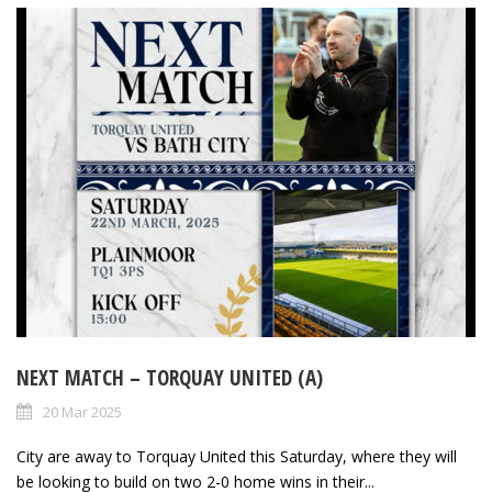
NEXT MATCH – TORQUAY UNITED (A)
20 Mar 2025
City are away to Torquay United this Saturday, where they will
be looking to build on two 2-0 home wins in their...