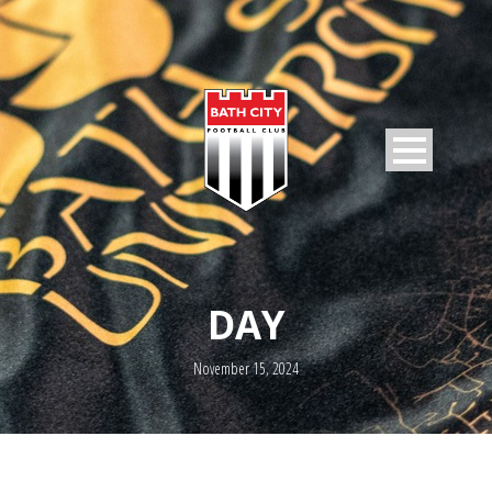
DAY
November 15, 2024