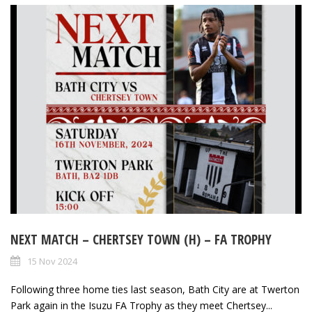
NEXT MATCH – CHERTSEY TOWN (H) – FA TROPHY
15 Nov 2024
Following three home ties last season, Bath City are at Twerton
Park again in the Isuzu FA Trophy as they meet Chertsey...