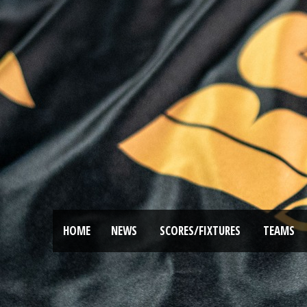
HOME
NEWS
SCORES/FIXTURES
TEAMS