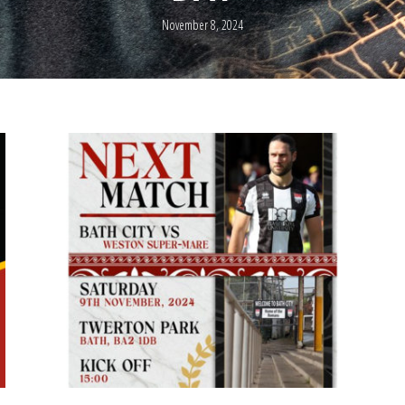
November 8, 2024