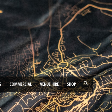
S
COMMERCIAL
VENUE HIRE
SHOP