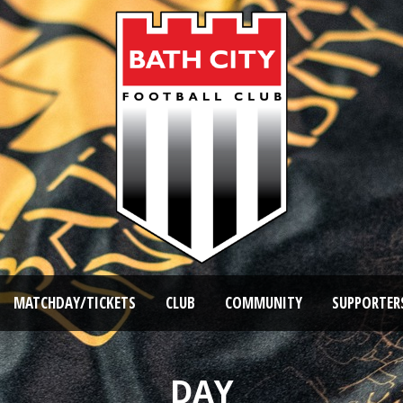
MATCHDAY/TICKETS
CLUB
COMMUNITY
SUPPORTER
DAY