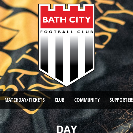
MATCHDAY/TICKETS
CLUB
COMMUNITY
SUPPORTER
DAY