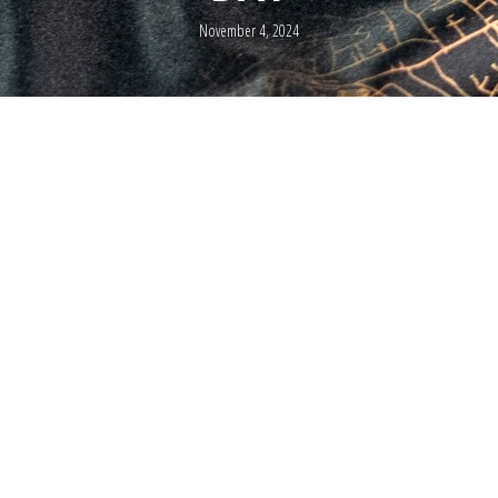
November 4, 2024