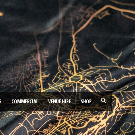
S
COMMERCIAL
VENUE HIRE
SHOP