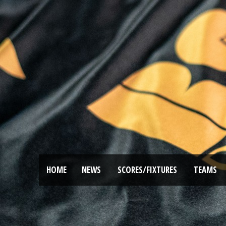
HOME
NEWS
SCORES/FIXTURES
TEAMS