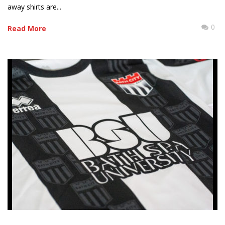
away shirts are...
0
Read More