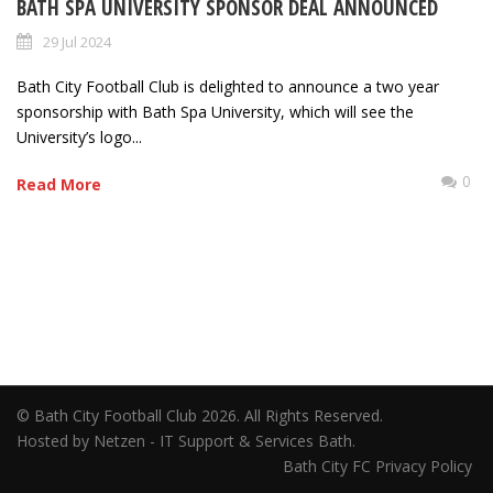
BATH SPA UNIVERSITY SPONSOR DEAL ANNOUNCED
29 Jul 2024
Bath City Football Club is delighted to announce a two year
sponsorship with Bath Spa University, which will see the
University’s logo...
0
Read More
© Bath City Football Club 2026. All Rights Reserved.
Hosted by Netzen - IT Support & Services Bath.
Bath City FC Privacy Policy