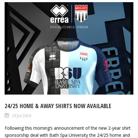
24/25 HOME & AWAY SHIRTS NOW AVAILABLE
29 Jul 2024
Following this morning’s announcement of the new 2-year shirt
sponsorship deal with Bath Spa University the 24/25 home and