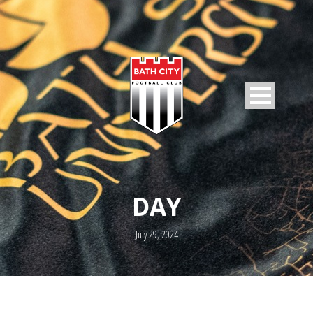
DAY
July 29, 2024