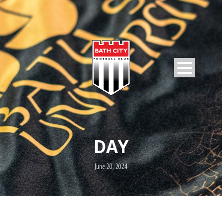
DAY
June 20, 2024