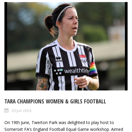
TARA CHAMPIONS WOMEN & GIRLS FOOTBALL
20 Jun 2024
On 19th June, Twerton Park was delighted to play host to
Somerset FA’s England Football Equal Game workshop. Aimed