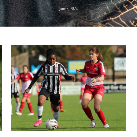
June 8, 2024