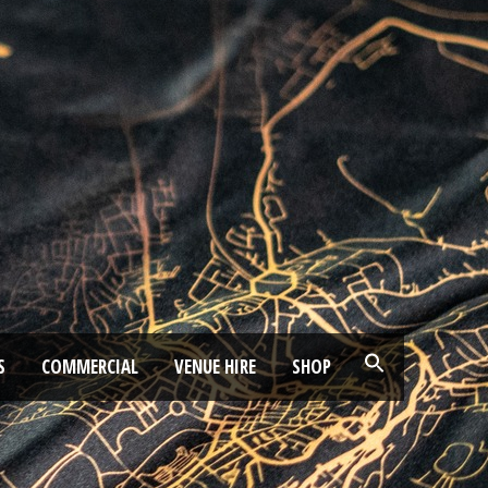
S
COMMERCIAL
VENUE HIRE
SHOP