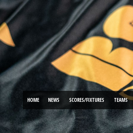
HOME
NEWS
SCORES/FIXTURES
TEAMS