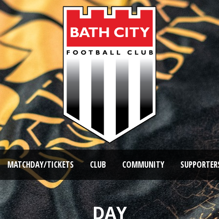
MATCHDAY/TICKETS
CLUB
COMMUNITY
SUPPORTER
DAY