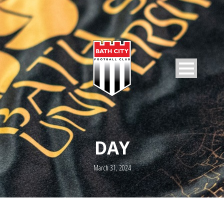
DAY
March 31, 2024