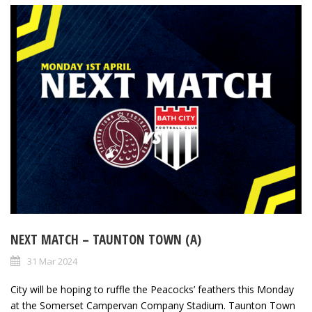
NEXT MATCH – TAUNTON TOWN (A)
31 Mar 2024
City will be hoping to ruffle the Peacocks’ feathers this Monday
at the Somerset Campervan Company Stadium. Taunton Town