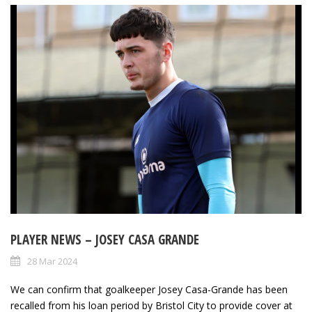
PLAYER NEWS – JOSEY CASA GRANDE
28 Mar 2024
We can confirm that goalkeeper Josey Casa-Grande has been
recalled from his loan period by Bristol City to provide cover at