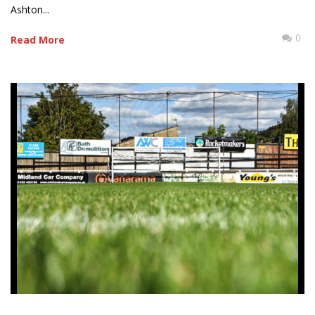
Ashton...
0
Read More