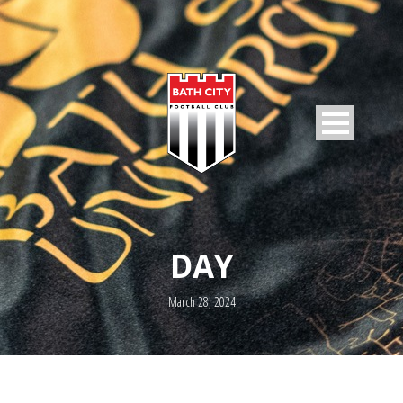
DAY
March 28, 2024